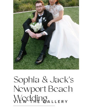
Sophia & Jack's
Newport Beach
Wedding
VIEW THE GALLERY