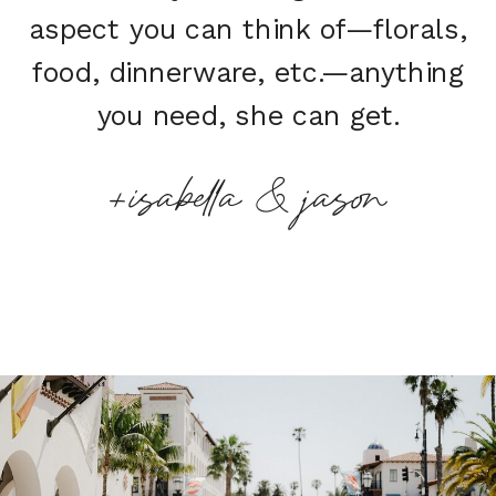
aspect you can think of—florals,
food, dinnerware, etc.—anything
you need, she can get.
+isabella & jason