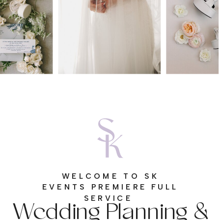
WELCOME TO SK
EVENTS PREMIERE FULL
Wedding Planning &
SERVICE