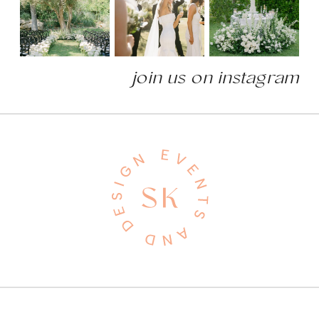
join us on instagram