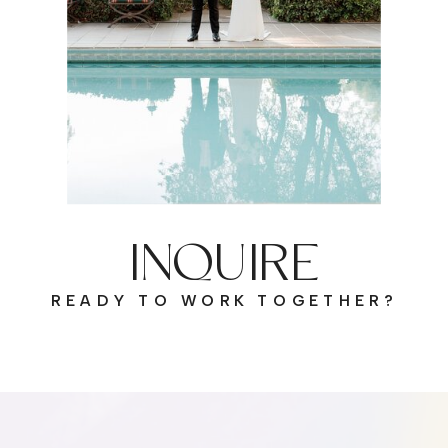
INQUIRE
READY TO WORK TOGETHER?