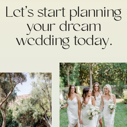
Let’s start planning
your dream
wedding today.