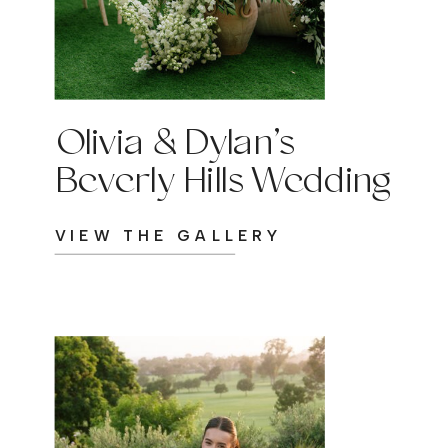
Olivia & Dylan’s
Beverly Hills Wedding
VIEW THE GALLERY