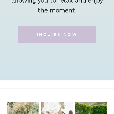
allowing you to relax and enjoy
the moment.
INQUIRE NOW