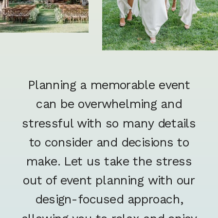
Planning a memorable event
can be overwhelming and
stressful with so many details
to consider and decisions to
make. Let us take the stress
out of event planning with our
design-focused approach,