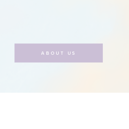
ABOUT US