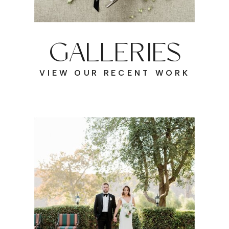
GALLERIES
VIEW OUR RECENT WORK