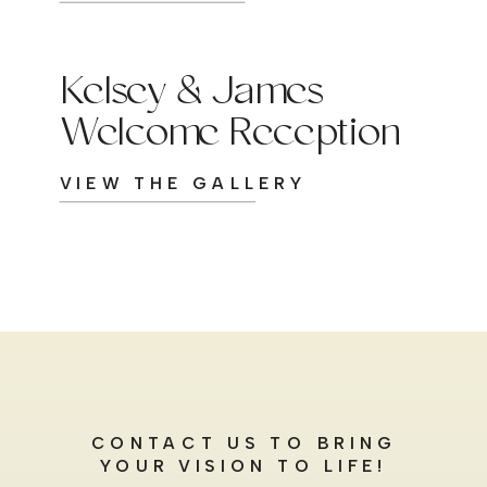
Kelsey & James
Welcome Reception
VIEW THE GALLERY
CONTACT US TO BRING
YOUR VISION TO LIFE!