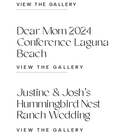
VIEW THE GALLERY
Dear Mom 2024
Conference Laguna
Beach
VIEW THE GALLERY
Justine & Josh’s
Hummingbird Nest
Ranch Wedding
VIEW THE GALLERY