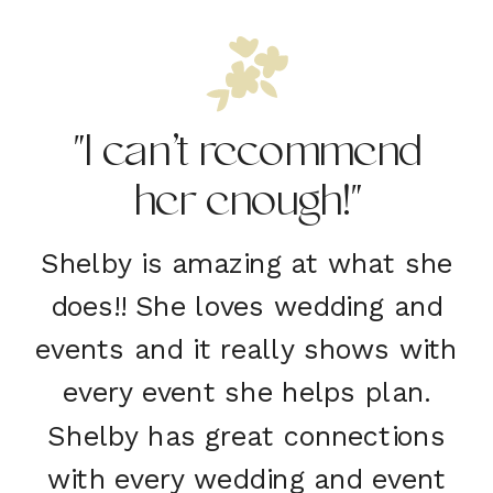
"I can’t recommend
her enough!"
Shelby is amazing at what she
does!! She loves wedding and
events and it really shows with
every event she helps plan.
Shelby has great connections
with every wedding and event