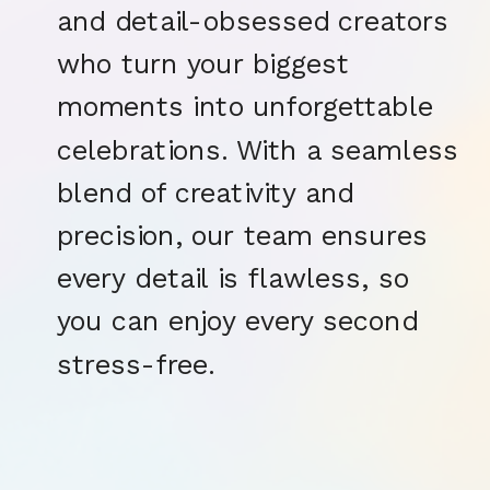
and detail-obsessed creators
who turn your biggest
moments into unforgettable
celebrations. With a seamless
blend of creativity and
precision, our team ensures
every detail is flawless, so
you can enjoy every second
stress-free.