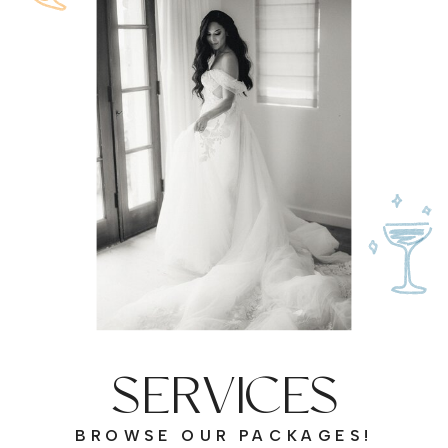
SERVICES
BROWSE OUR PACKAGES!