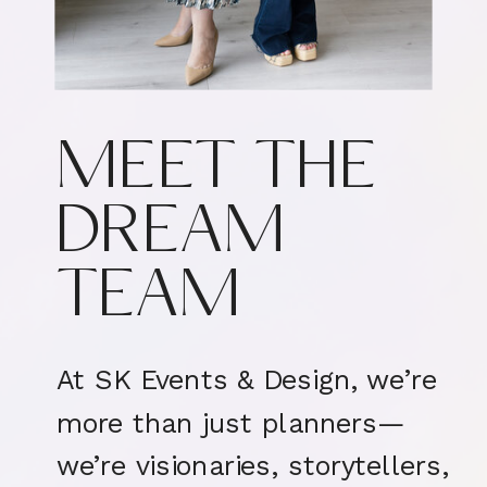
MEET THE
DREAM
TEAM
At SK Events & Design, we’re
more than just planners—
we’re visionaries, storytellers,