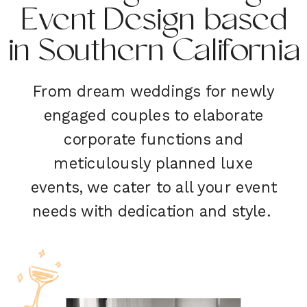
Event Design based
in Southern California
From dream weddings for newly
engaged couples to elaborate
corporate functions and
meticulously planned luxe
events, we cater to all your event
needs with dedication and style.