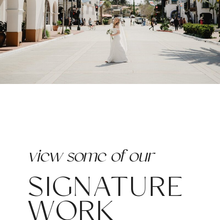
view some of our
SIGNATURE
WORK