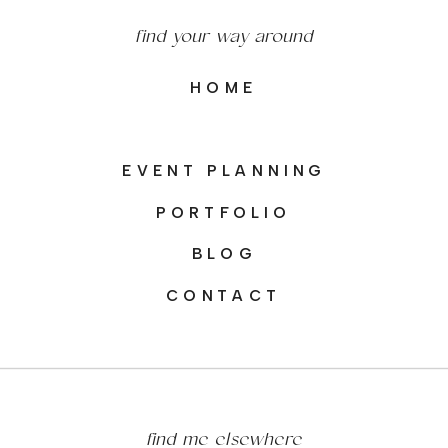
find your way around
HOME
EVENT PLANNING
PORTFOLIO
BLOG
CONTACT
find me elsewhere