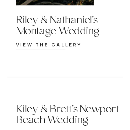
Riley & Nathaniel’s
Montage Wedding
VIEW THE GALLERY
Kiley & Brett’s Newport
Beach Wedding