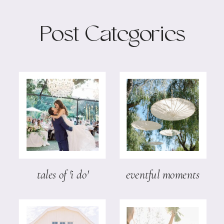
Post Categories
tales of 'i do'
eventful moments