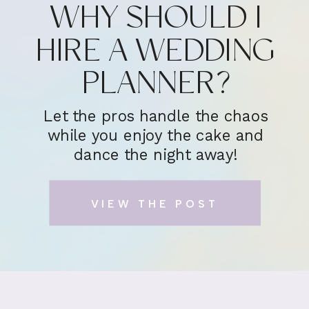
WHY SHOULD I
HIRE A WEDDING
PLANNER?
Let the pros handle the chaos
while you enjoy the cake and
dance the night away!
VIEW THE POST