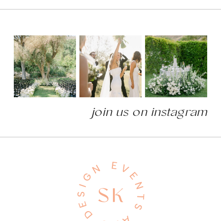
join us on instagram