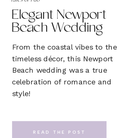
tales of 'i do'
Elegant Newport
Beach Wedding
From the coastal vibes to the
timeless décor, this Newport
Beach wedding was a true
celebration of romance and
style!
READ THE POST