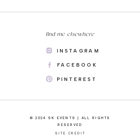
find me elsewhere
INSTAGRAM
FACEBOOK
PINTEREST
© 2024 SK EVENTS | ALL RIGHTS
RESERVED
SITE CREDIT