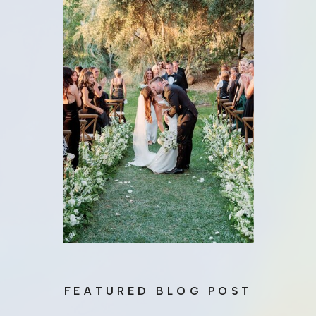
FEATURED BLOG POST