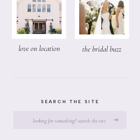
love on location
the bridal buzz
SEARCH THE SITE
Search
for: