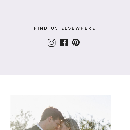
FIND US ELSEWHERE