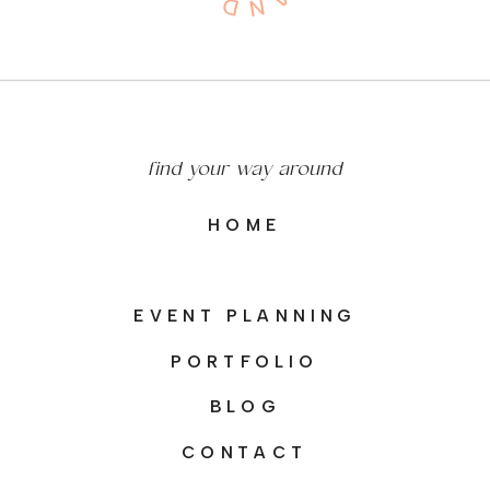
find your way around
HOME
EVENT PLANNING
PORTFOLIO
BLOG
CONTACT