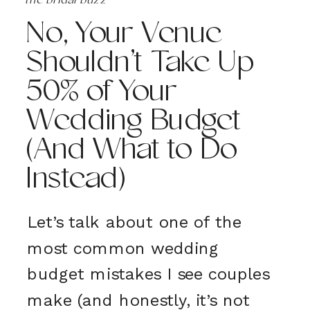
the bridal buzz
No, Your Venue
Shouldn’t Take Up
50% of Your
Wedding Budget
(And What to Do
Instead)
Let’s talk about one of the
most common wedding
budget mistakes I see couples
make (and honestly, it’s not