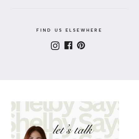
FIND US ELSEWHERE