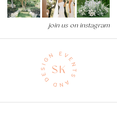
join us on instagram