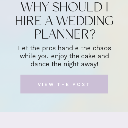
WHY SHOULD I
HIRE A WEDDING
PLANNER?
Let the pros handle the chaos
while you enjoy the cake and
dance the night away!
VIEW THE POST