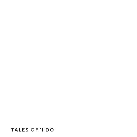
TALES OF 'I DO'