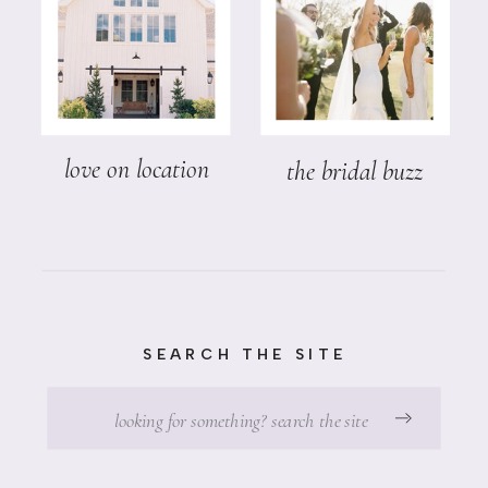
love on location
the bridal buzz
SEARCH THE SITE
Search
for: