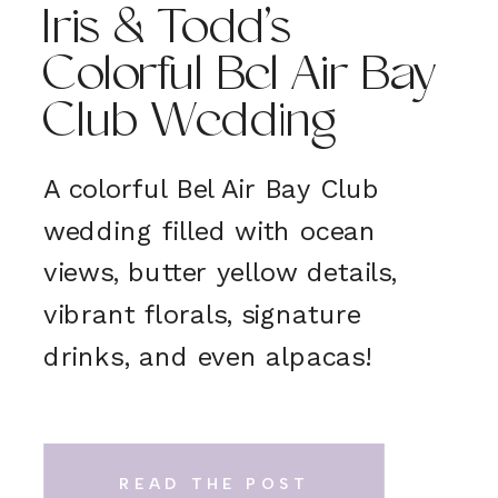
Iris & Todd’s
Colorful Bel Air Bay
Club Wedding
A colorful Bel Air Bay Club
wedding filled with ocean
views, butter yellow details,
vibrant florals, signature
drinks, and even alpacas!
READ THE POST