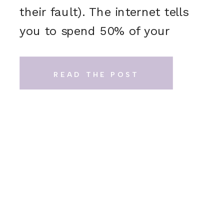
their fault). The internet tells
you to spend 50% of your
wedding budget on your
venue and catering. Sure, it
READ THE POST
sounds logical. But in real
life? That math just doesn’t
add up. Here’s what actually
happens: […]