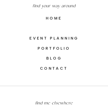
find your way around
HOME
EVENT PLANNING
PORTFOLIO
BLOG
CONTACT
find me elsewhere