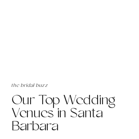
the bridal buzz
Our Top Wedding
Venues in Santa
Barbara