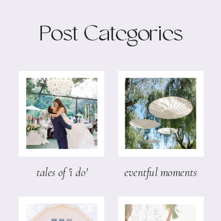
Post Categories
tales of 'i do'
eventful moments