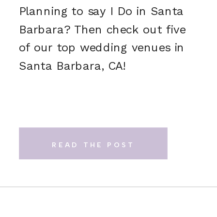
Planning to say I Do in Santa
Barbara? Then check out five
of our top wedding venues in
Santa Barbara, CA!
READ THE POST