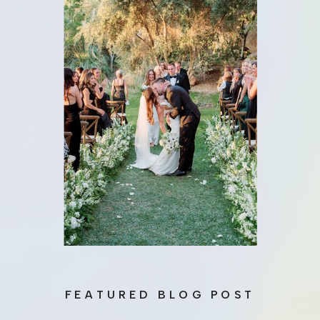
FEATURED BLOG POST