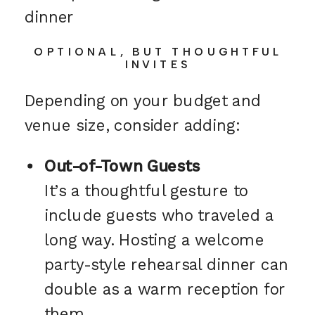
OPTIONAL, BUT THOUGHTFUL
INVITES
Depending on your budget and
venue size, consider adding:
Out-of-Town Guests
It’s a thoughtful gesture to
include guests who traveled a
long way. Hosting a welcome
party-style rehearsal dinner can
double as a warm reception for
them.