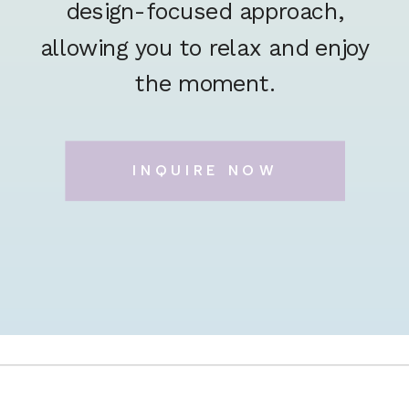
design-focused approach,
allowing you to relax and enjoy
the moment.
INQUIRE NOW