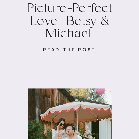
Picture-Perfect
Love | Betsy &
Michael
READ THE POST