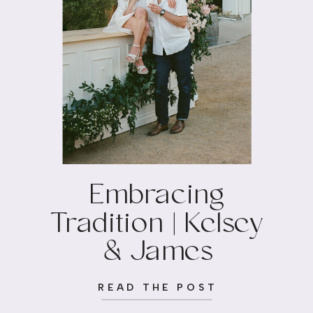
Embracing
Tradition | Kelsey
& James
READ THE POST