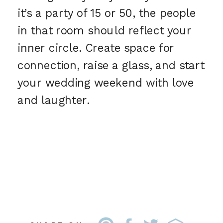
it’s a party of 15 or 50, the people
in that room should reflect your
inner circle. Create space for
connection, raise a glass, and start
your wedding weekend with love
and laughter.