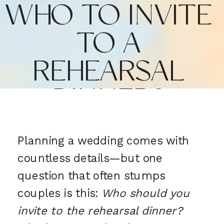
WHO TO INVITE
TO A
REHEARSAL
DINNER?
Planning a wedding comes with
countless details—but one
question that often stumps
couples is this:
Who should you
invite to the rehearsal dinner?