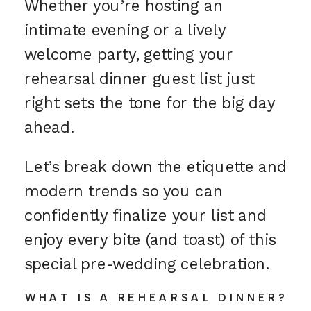
Whether you’re hosting an
intimate evening or a lively
welcome party, getting your
rehearsal dinner guest list just
right sets the tone for the big day
ahead.
Let’s break down the etiquette and
modern trends so you can
confidently finalize your list and
enjoy every bite (and toast) of this
special pre-wedding celebration.
WHAT IS A REHEARSAL DINNER?