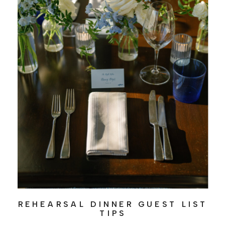
REHEARSAL DINNER GUEST LIST
TIPS