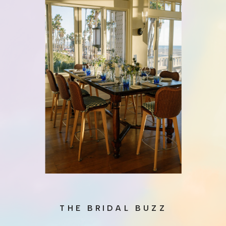
THE BRIDAL BUZZ