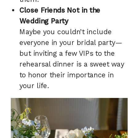
Close Friends Not in the
Wedding Party
Maybe you couldn’t include
everyone in your bridal party—
but inviting a few VIPs to the
rehearsal dinner is a sweet way
to honor their importance in
your life.