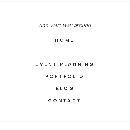
find your way around
HOME
EVENT PLANNING
PORTFOLIO
BLOG
CONTACT