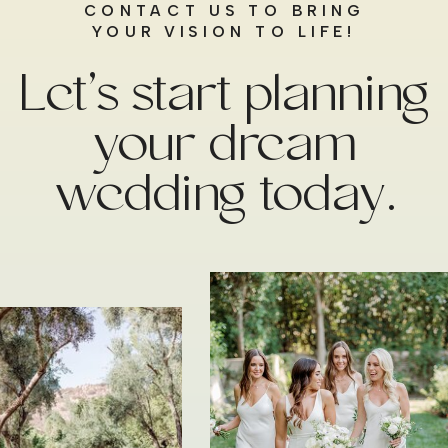
CONTACT US TO BRING
YOUR VISION TO LIFE!
Let’s start planning
your dream
wedding today.