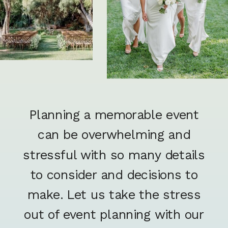
Planning a memorable event
can be overwhelming and
stressful with so many details
to consider and decisions to
make. Let us take the stress
out of event planning with our