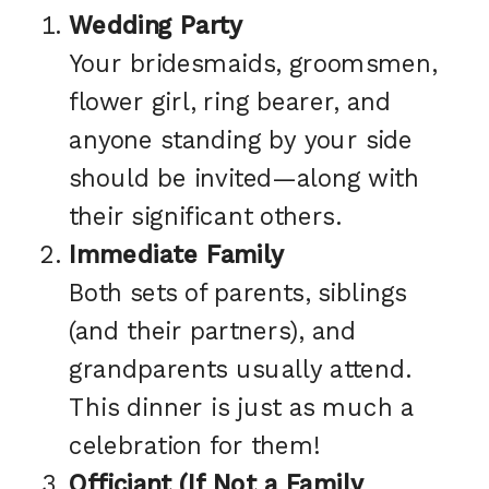
Wedding Party
Your bridesmaids, groomsmen,
flower girl, ring bearer, and
anyone standing by your side
should be invited—along with
their significant others.
Immediate Family
Both sets of parents, siblings
(and their partners), and
grandparents usually attend.
This dinner is just as much a
celebration for them!
Officiant (If Not a Family