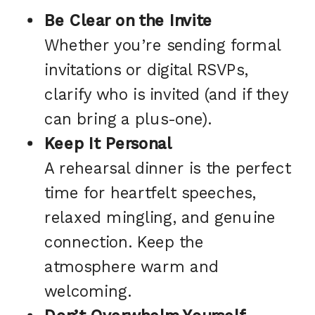
Be Clear on the Invite
Whether you’re sending formal
invitations or digital RSVPs,
clarify who is invited (and if they
can bring a plus-one).
Keep It Personal
A rehearsal dinner is the perfect
time for heartfelt speeches,
relaxed mingling, and genuine
connection. Keep the
atmosphere warm and
welcoming.