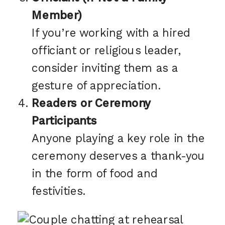
Member)
If you’re working with a hired
officiant or religious leader,
consider inviting them as a
gesture of appreciation.
Readers or Ceremony
Participants
Anyone playing a key role in the
ceremony deserves a thank-you
in the form of food and
festivities.