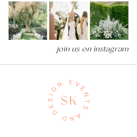
join us on instagram