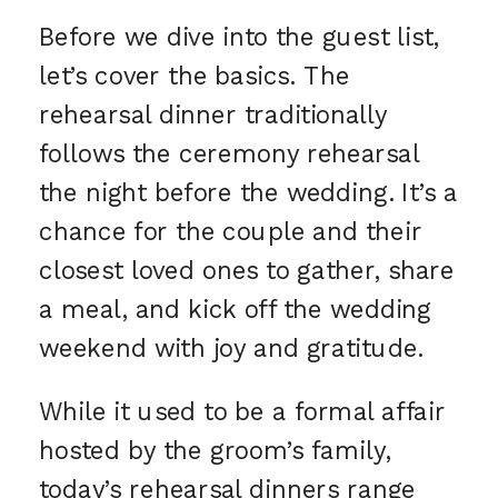
Before we dive into the guest list,
let’s cover the basics. The
rehearsal dinner traditionally
follows the ceremony rehearsal
the night before the wedding. It’s a
chance for the couple and their
closest loved ones to gather, share
a meal, and kick off the wedding
weekend with joy and gratitude.
While it used to be a formal affair
hosted by the groom’s family,
today’s rehearsal dinners range