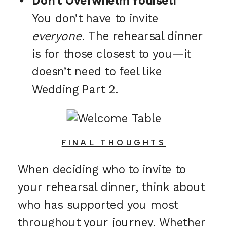
Don’t Overwhelm Yourself
You don’t have to invite
everyone
. The rehearsal dinner
is for those closest to you—it
doesn’t need to feel like
Wedding Part 2.
FINAL THOUGHTS
When deciding who to invite to
your rehearsal dinner, think about
who has supported you most
throughout your journey. Whether