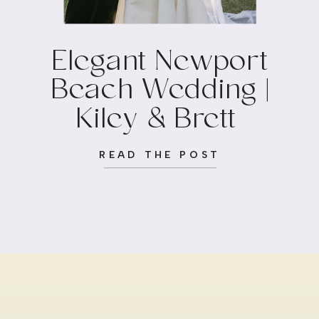
Elegant Newport
Beach Wedding |
Kiley & Brett
READ THE POST