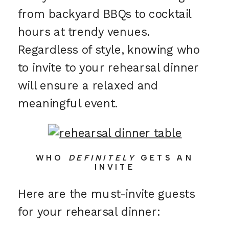
from backyard BBQs to cocktail
hours at trendy venues.
Regardless of style, knowing who
to invite to your rehearsal dinner
will ensure a relaxed and
meaningful event.
WHO
DEFINITELY
GETS AN
INVITE
Here are the must-invite guests
for your rehearsal dinner: