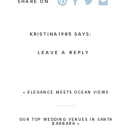
SHARE ON
KRISTINA1985
SAYS:
APRIL 21, 2026 AT 9:10
AM
LEAVE A REPLY
HTTPS://SHORTURL.FM/B2SQN
YOUR EMAIL ADDRESS WILL
REPLY
NOT BE PUBLISHED.
REQUIRED FIELDS ARE
MARKED
*
«
ELEGANCE MEETS OCEAN VIEWS
COMMENT
*
OUR TOP WEDDING VENUES IN SANTA
BARBARA
»